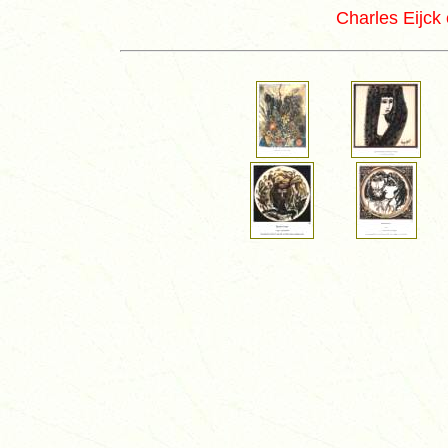
Charles Eijck