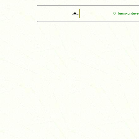
© Heemkundevere